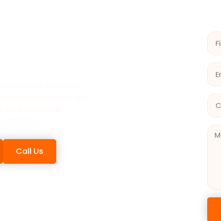
 INC IS
OR
ILROY
contractor in Gilroy,
 and doors, kitchen and
full installation
satisfaction.
Call Us