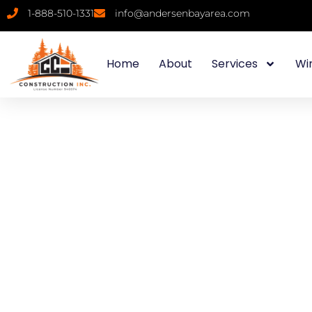
1-888-510-1331
info@andersenbayarea.com
Home
About
Services
Wi