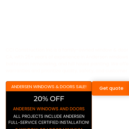
CCI CONSTRUCTION
A WINDOWS & DO
CONTRACTOR IN G
CA!
CCI Construction Inc is a family-owned window & door 
CA, with 25+ years of experience in Andersen windows
bathroom remodeling, and full house painting. We offer 
warranties and prioritize quality, safety, and customer 
ANDERSEN WINDOWS & DOORS SALE!
Get quote
20% OFF
ANDERSEN WINDOWS AND DOORS
ALL PROJECTS INCLUDE ANDERSEN
FULL-SERVICE CERTIFIED INSTALLATION!