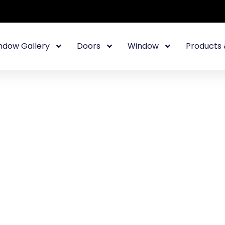
ndow Gallery
Doors
Window
Products 