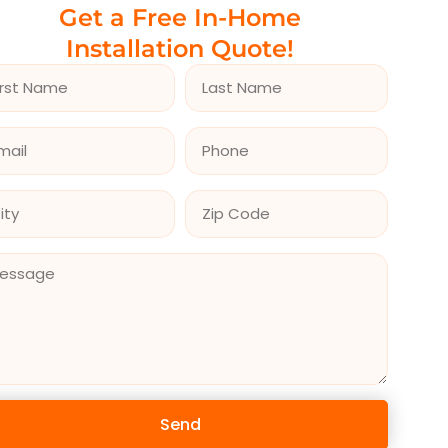
Get a Free In-Home
Installation Quote!
Send