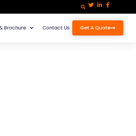
& Brochure
Contact Us
Get A Quote